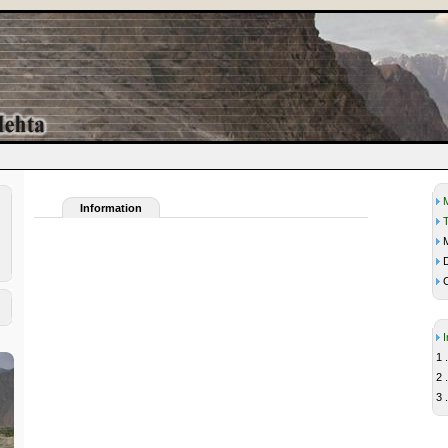
Information
M
D
C
1 .
2 .
3 .