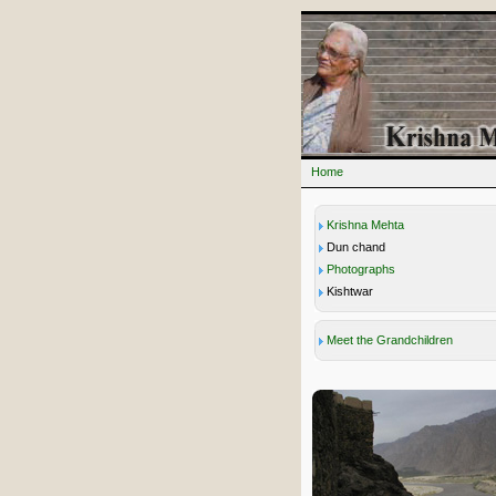
Home
Krishna Mehta
Dun chand
Photographs
Kishtwar
Meet the Grandchildren