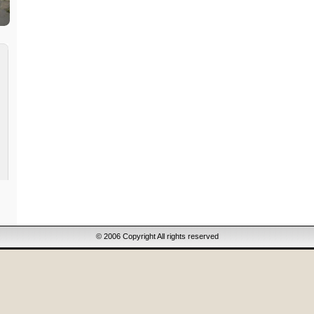
© 2006 Copyright All rights reserved