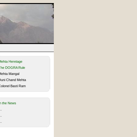
Mehta Heretage
The DOGRA Rule
ehta Mangal
uni Chand Mehta
olonel Basti Ram
In the News
..
..
..